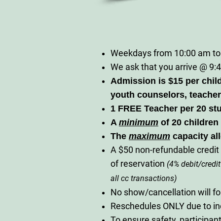
Weekdays from 10:00 am to
We ask that you arrive @ 9:4
Admission is $15 per chil
youth counselors, teacher
1 FREE Teacher per 20 st
A
m
inimum
of 20 children 
The
maximum
capacity al
A $50 non-refundable credit 
of reservation
(4% debit/credit
all cc transactions)
No show/cancellation will fo
Reschedules ONLY due to i
To ensure safety, participa