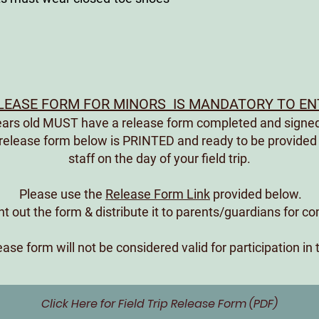
EASE FORM FOR MINORS IS MANDATORY TO ENT
years old MUST have a release form completed and signed
 release form below is PRINTED and ready to be provided
staff on the day of your field trip.
Please use the
Release Form Link
provided below.
int out the form & distribute it to parents/guardians for c
ase form will not be considered valid for participation in 
Click Here for Field Trip Release Form (PDF)