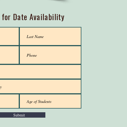
 for Date Availability
Submit