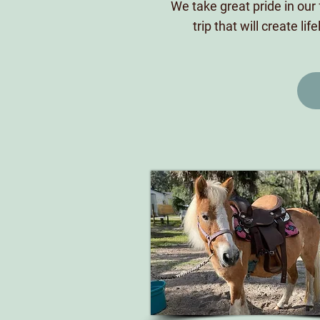
We take great pride in our 
trip that will create l