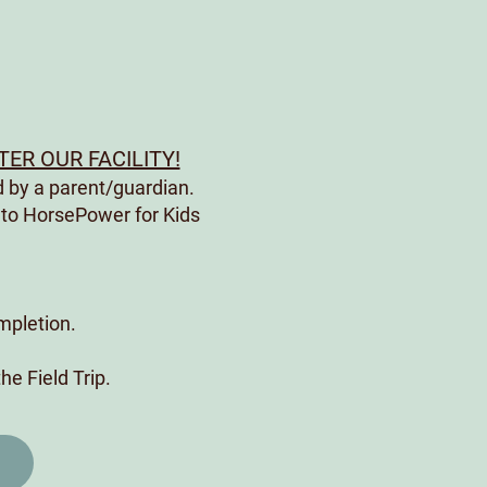
ER OUR FACILITY!
 by a parent/guardian.
 to HorsePower for Kids
ompletion.
the Field Trip.