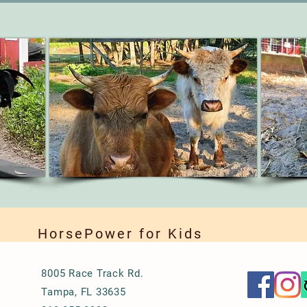
HorsePower for Kids
8005 Race Track Rd.
Tampa, FL 33635