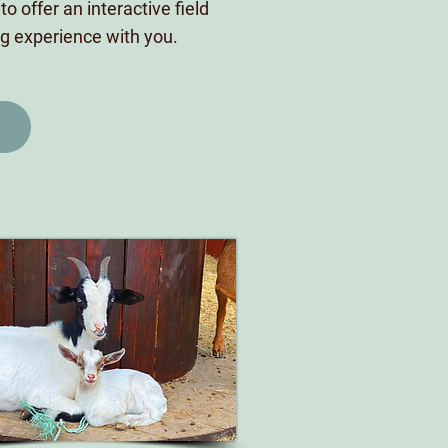
o offer an interactive field
ing experience with you.