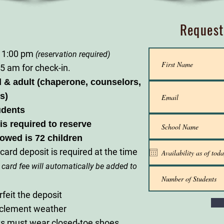
Request
 1:00 pm
(reservation required)
5 am for check-in.
d & adult (chaperone, counselors,
s)
udents
is required to reserve
lowed is 72 children
card deposit is required at the time
 card fee will automatically be added to
rfeit the deposit
nclement weather
nts must wear closed-toe shoes