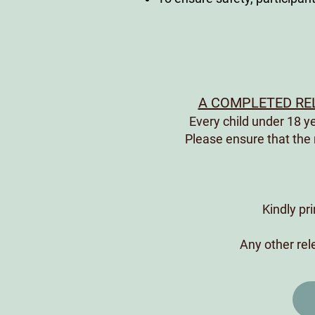
A COMPLETED REL
Every child under 18 
Please ensure that the
Kindly pr
Any other rele