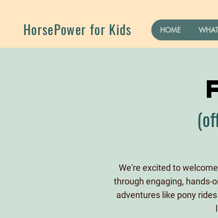
HorsePower for Kids
HOME
WHAT
(of
We're excited to welcome 
through engaging, hands-on 
adventures like pony rides 