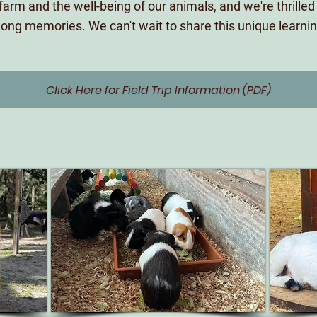
farm and the well-being of our animals, and we're thrilled t
ifelong memories. We can't wait to share this unique learn
Click Here for Field Trip Information (PDF)