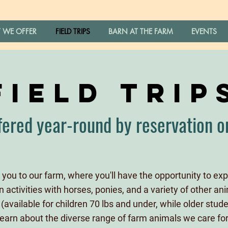
 WE OFFER
FIELD TRIPS
BARN AT THE FARM
EVENTS
FIELD TRIP
fered year-round by reservation o
you to our farm, where you'll have the opportunity to expe
activities with horses, ponies, and a variety of other anim
(available for children 70 lbs and under, while older stu
learn about the diverse range of farm animals we care for