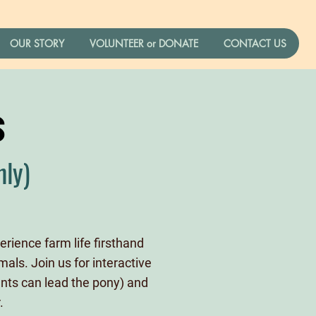
Log In
OUR STORY
VOLUNTEER or DONATE
CONTACT US
S
nly)
rience farm life firsthand
als. Join us for interactive
dents can lead the pony) and
.