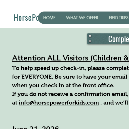
HorsePower for Kids
HOME
WHAT WE OFFER
FIELD TRIPS
Comple
Attention ALL Visitors (Children 
To help speed up check-in, please complete
for EVERYONE. Be sure to have your email 
when you check in at the front office.
If you do not receive a confirmation email,
at
info@horsepowerforkids.com
, and we’ll