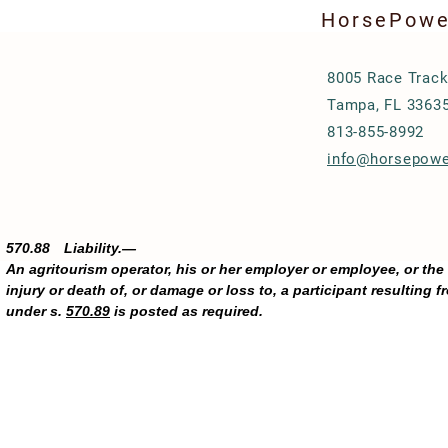
HorsePower
8005 Race Track
Tampa, FL 3363
813-855-8992
info@horsepowe
570.88 Liability.—
An agritourism operator, his or her employer or employee, or the
injury or death of, or damage or loss to, a participant resulting fr
under s.
570.89
is posted as required.