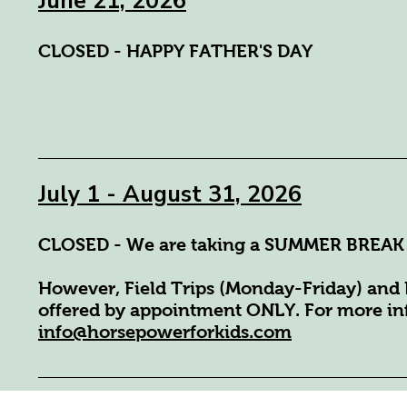
June 21, 2026
CLOSED - HAPPY FATHER'S DAY
July 1 - August 31, 2026
CLOSED - We are taking a SUMMER BREAK
However, Field Trips (Monday-Friday) and 
offered by appointment ONLY. For more inf
info@horsepowerforkids.com